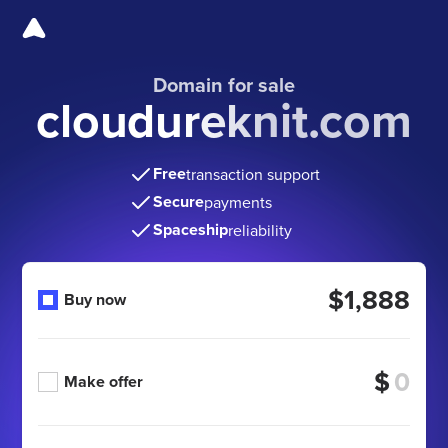
Domain for sale
cloudureknit.com
Free
transaction support
Secure
payments
Spaceship
reliability
$1,888
Buy now
$
Make offer