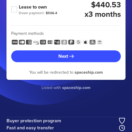
$440.53
Lease to own
x3 months
Down payment:
$566.4
Payment methods
Next
You will be redirected to
spaceship.com
Listed with
spaceship.com
Buyer protection program
Fast and easy transfer